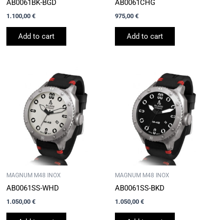
AB0061BK-BGD
AB0061CHG
1.100,00
€
975,00
€
Add to cart
Add to cart
MAGNUM M48 INOX
MAGNUM M48 INOX
AB0061SS-WHD
AB0061SS-BKD
1.050,00
€
1.050,00
€