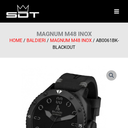
Skip
to
content
MAGNUM M48 INOX
HOME
/
BALDIERI
/
MAGNUM M48 INOX
/ AB0061BK-
BLACKOUT