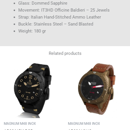
Glass: Dommed Sapphire
Movement: IT3HD Officine Baldieri – 25 Jewels
Strap: Italian Hand-Stitched Ammo Leather
Buckle: Stainless Steel – Sand Blasted
Weight: 180 gr
Related products
MAGNUM M48 INOX
MAGNUM M48 INOX