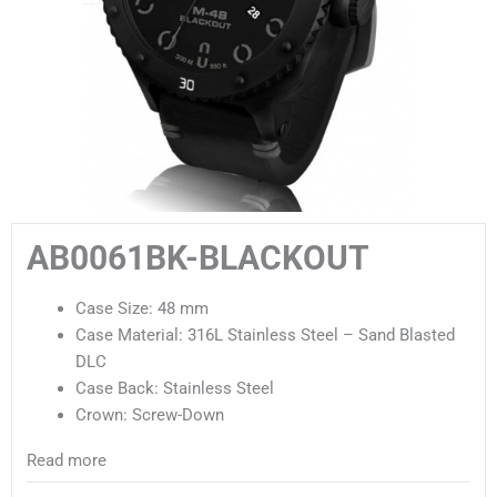
AB0061BK-BLACKOUT
Case Size: 48 mm
Case Material: 316L Stainless Steel – Sand Blasted
DLC
Case Back: Stainless Steel
Crown: Screw-Down
Read more