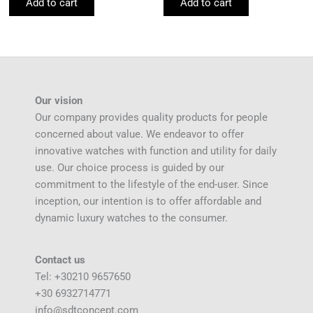
Add to cart
Add to cart
Our vision
Our company provides quality products for people
concerned about value. We endeavor to offer
innovative watches with function and utility for daily
use. Our choice process is guided by our
commitment to the lifestyle of the end-user. Since
inception, our intention is to offer affordable and
dynamic luxury watches to the consumer.
Contact us
Tel: +30210 9657650
+30 6932714771
info@sdtconcept.com