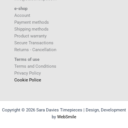
e-shop
Account
Payment methods
Shipping methods
Product warranty
Secure Transactions
Returns - Cancellation
Terms of use
Terms and Conditions
Privacy Policy
Cookie Police
Copyright © 2026 Sara Davies Timepieces | Design, Development
by
WebSmile