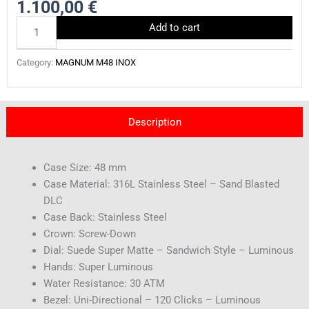
1.100,00
€
AB0061BK-
Add to cart
BLACKOUT
quantity
Category:
MAGNUM M48 INOX
Description
Case Size: 48 mm
Case Material: 316L Stainless Steel – Sand Blasted
DLC
Case Back: Stainless Steel
Crown: Screw-Down
Dial: Suede Super Matte – Sandwich Style – Luminous
Hands: Super Luminous
Water Resistance: 30 ATM
Bezel: Uni-Directional – 120 Clicks – Luminous