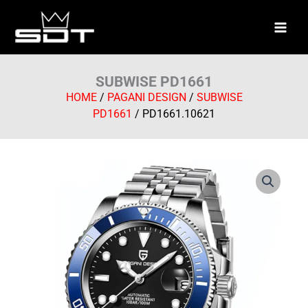
Skip
to
content
SUBWISE PD1661
HOME
/
PAGANI DESIGN
/
SUBWISE
PD1661
/ PD1661.10621