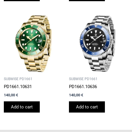
SUBWISE PD1661
SUBWISE PD1661
PD1661.10631
PD1661.10636
140,00
€
140,00
€
Add to cart
Add to cart