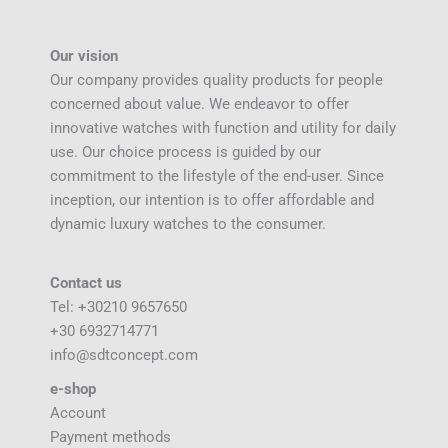
Our vision
Our company provides quality products for people
concerned about value. We endeavor to offer
innovative watches with function and utility for daily
use. Our choice process is guided by our
commitment to the lifestyle of the end-user. Since
inception, our intention is to offer affordable and
dynamic luxury watches to the consumer.
Contact us
Tel: +30210 9657650
+30 6932714771
info@sdtconcept.com
e-shop
Account
Payment methods