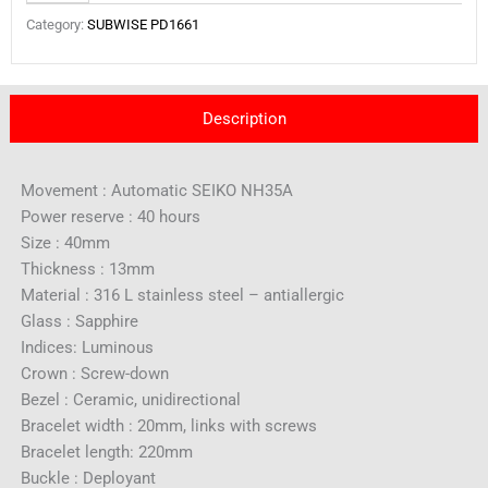
Category:
SUBWISE PD1661
Description
Movement : Automatic SEIKO NH35A
Power reserve : 40 hours
Size : 40mm
Thickness : 13mm
Material : 316 L stainless steel – antiallergic
Glass : Sapphire
Indices: Luminous
Crown : Screw-down
Bezel : Ceramic, unidirectional
Bracelet width : 20mm, links with screws
Bracelet length: 220mm
Buckle : Deployant