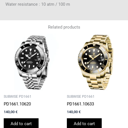
Water resistance : 10 atm / 100 m
Related products
SUBWISE PD1661
SUBWISE PD1661
PD1661.10620
PD1661.10633
140,00
€
140,00
€
Add to cart
Add to cart