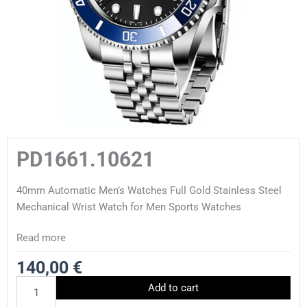
PD1661.10621
40mm Automatic Men’s Watches Full Gold Stainless Steel
Mechanical Wrist Watch for Men Sports Watches
Read more
140,00
€
PD1661.10621
Add to cart
quantity