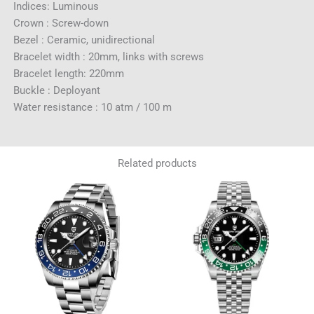
Indices: Luminous
Crown : Screw-down
Bezel : Ceramic, unidirectional
Bracelet width : 20mm, links with screws
Bracelet length: 220mm
Buckle : Deployant
Water resistance : 10 atm / 100 m
Related products