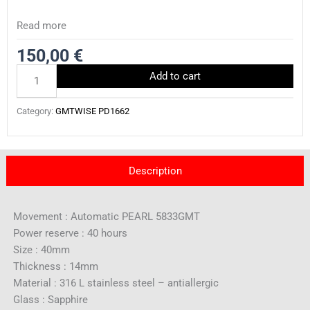
Read more
150,00
€
PD1662.11339
Add to cart
quantity
Category:
GMTWISE PD1662
Description
Movement : Automatic PEARL 5833GMT
Power reserve : 40 hours
Size : 40mm
Thickness : 14mm
Material : 316 L stainless steel – antiallergic
Glass : Sapphire