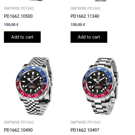
GMTWISE PD1662
GMTWISE PD1662
PD1662.10500
PD1662.11340
150,00
€
150,00
€
Add to cart
Add to cart
GMTWISE PD1662
GMTWISE PD1662
PD1662.10490
PD1662.10497