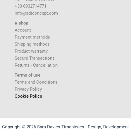
+30 6932714771
info@sdtconcept.com
e-shop
Account
Payment methods
Shipping methods
Product warranty
Secure Transactions
Returns - Cancellation
Terms of use
Terms and Conditions
Privacy Policy
Cookie Police
Copyright © 2026 Sara Davies Timepieces | Design, Development