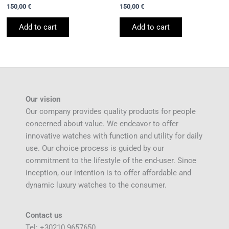
150,00
€
150,00
€
Add to cart
Add to cart
Our vision
Our company provides quality products for people
concerned about value. We endeavor to offer
innovative watches with function and utility for daily
use. Our choice process is guided by our
commitment to the lifestyle of the end-user. Since
inception, our intention is to offer affordable and
dynamic luxury watches to the consumer.
Contact us
Tel: +30210 9657650