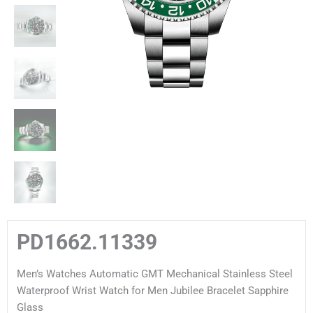
PD1662.11339
Men’s Watches Automatic GMT Mechanical Stainless Steel
Waterproof Wrist Watch for Men Jubilee Bracelet Sapphire
Glass