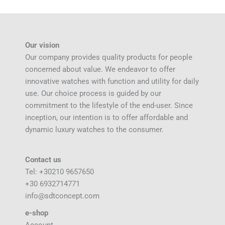
Our vision
Our company provides quality products for people
concerned about value. We endeavor to offer
innovative watches with function and utility for daily
use. Our choice process is guided by our
commitment to the lifestyle of the end-user. Since
inception, our intention is to offer affordable and
dynamic luxury watches to the consumer.
Contact us
Tel: +30210 9657650
+30 6932714771
info@sdtconcept.com
e-shop