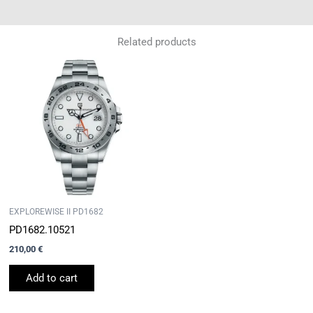
Related products
EXPLOREWISE II PD1682
PD1682.10521
210,00
€
Add to cart