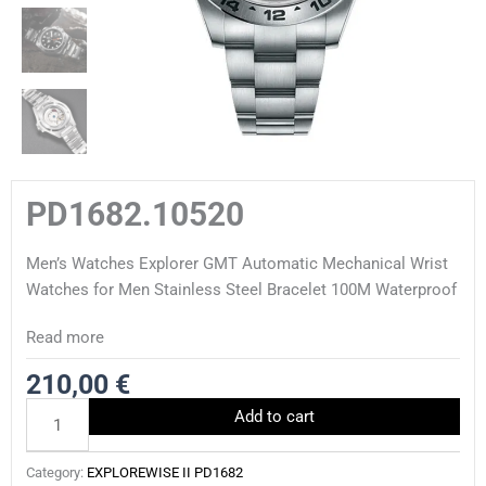
PD1682.10520
Men’s Watches Explorer GMT Automatic Mechanical Wrist
Watches for Men Stainless Steel Bracelet 100M Waterproof
Read more
210,00
€
PD1682.10520
Add to cart
quantity
Category:
EXPLOREWISE II PD1682