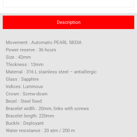
Description
Movement : Automatic PEARL 5833A
Power reserve : 36 hours
Size : 42mm
Thickness : 13mm
Material : 316 L stainless steel – antiallergic
Glass : Sapphire
Indices: Luminous
Crown : Screw-down
Bezel : Steel fixed
Bracelet width : 20mm, links with screws
Bracelet length: 220mm
Buckle : Deployant
Water resistance : 20 atm / 200 m